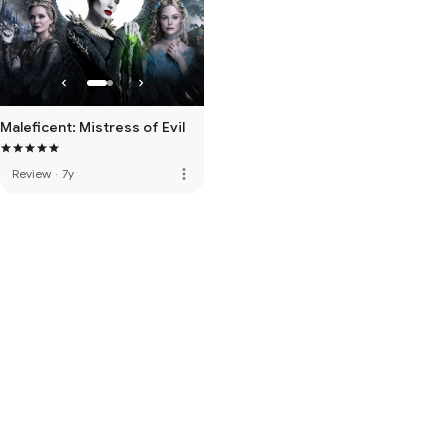
Maleficent: Mistress of Evil
more_vert
Review
·
7y