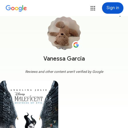
Sign in
more_vert
Vanessa Garcia
Reviews and other content aren't verified by Google