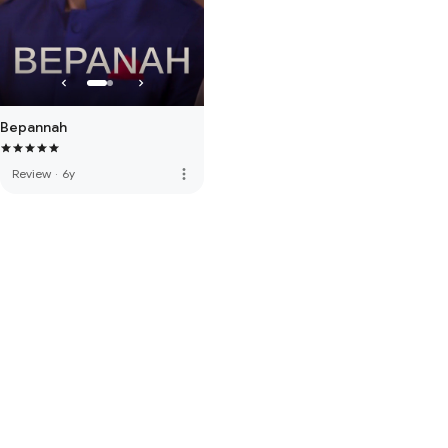
Bepannah
more_vert
Review
·
6y