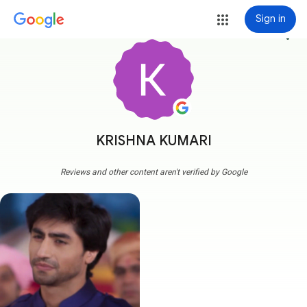
Sign in
more_vert
KRISHNA KUMARI
Reviews and other content aren't verified by Google