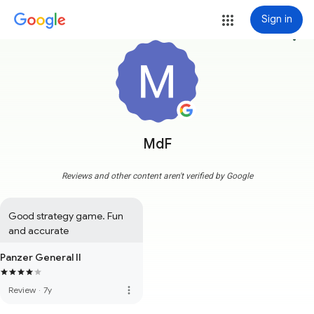
Sign in
more_vert
MdF
Reviews and other content aren't verified by Google
Good strategy game. Fun 
and accurate
Panzer General II
more_vert
Review
·
7y