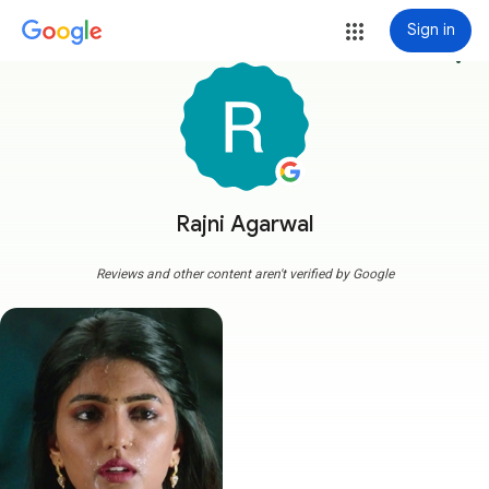
Sign in
more_vert
Rajni Agarwal
Reviews and other content aren't verified by Google