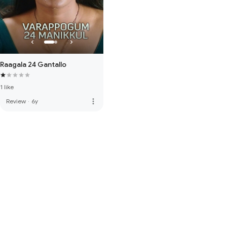
Raagala 24 Gantallo
1 like
more_vert
Review
·
6y