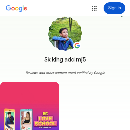
Sign in
more_vert
Sk kihg add mj5
Reviews and other content aren't verified by Google