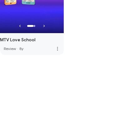
MTV Love School
more_vert
Review
·
8y