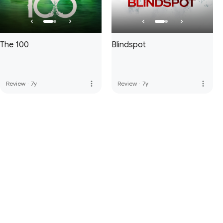
The 100
Blindspot
more_vert
more_vert
Review
·
7y
Review
·
7y