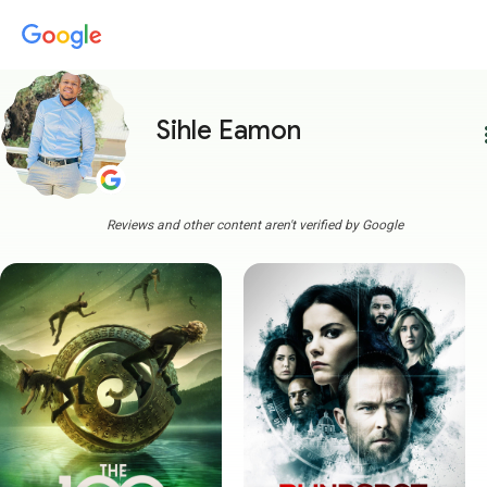
Sihle Eamon
more
Reviews and other content aren't verified by Google