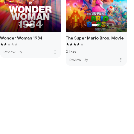
Wonder Woman 1984
The Super Mario Bros. Movie
2 likes
more_vert
Review
·
3y
more_vert
Review
·
3y