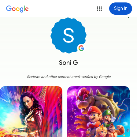
Sign in
more_vert
Soni G
Reviews and other content aren't verified by Google