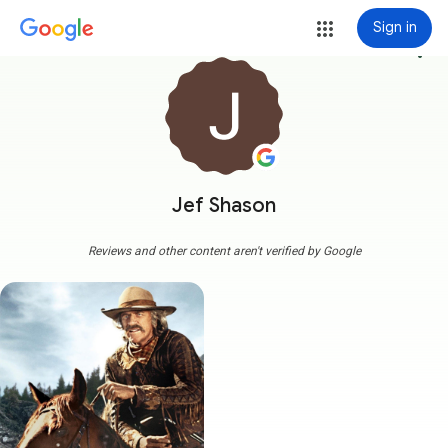
Sign in
more_vert
Jef Shason
Reviews and other content aren't verified by Google