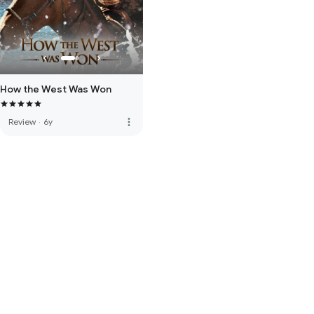
How the West Was Won
more_vert
Review
·
6y