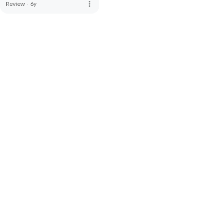
more_vert
Review
·
6y