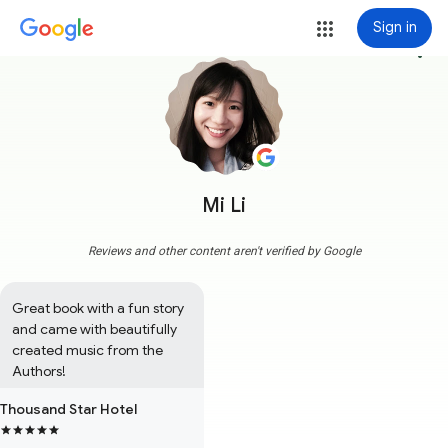
Sign in
more_vert
Mi Li
Reviews and other content aren't verified by Google
Great book with a fun story 
and came with beautifully 
created music from the 
Authors!
Thousand Star Hotel