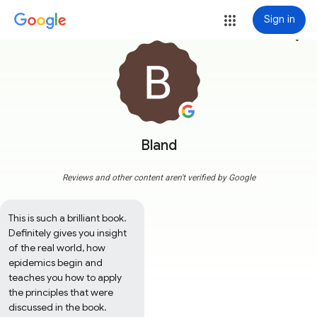
Sign in
more_vert
Bland
Reviews and other content aren't verified by Google
This is such a brilliant book. 
Definitely gives you insight 
of the real world, how 
epidemics begin and 
teaches you how to apply 
the principles that were 
discussed in the book. 