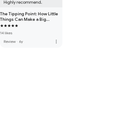
Highly recommend.
The Tipping Point: How Little
Things Can Make a Big
Difference
14 likes
more_vert
Review
·
6y