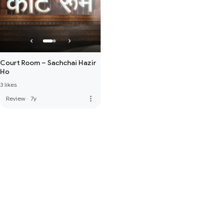
Court Room – Sachchai Hazir
Ho
3 likes
more_vert
Review
·
7y