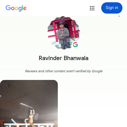
Sign in
more_vert
Ravinder Bhanwala
Reviews and other content aren't verified by Google