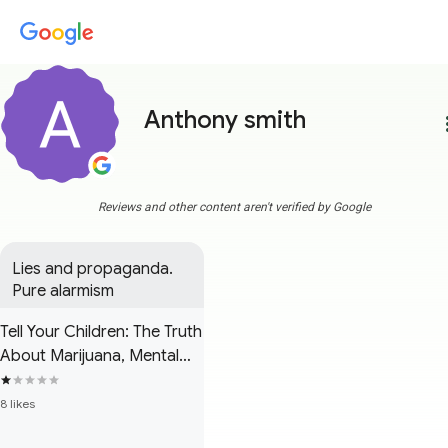
Anthony smith
more
Reviews and other content aren't verified by Google
Lies and propaganda. 
Pure alarmism
Tell Your Children: The Truth
About Marijuana, Mental
Illness and Violence
8 likes