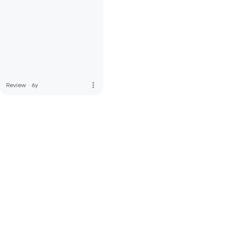
more_vert
Review
·
6y