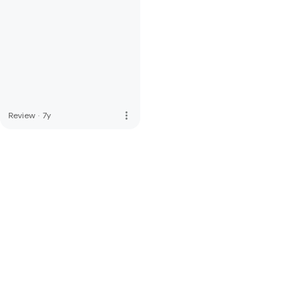
more_vert
Review
·
7y