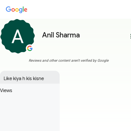
Anil Sharma
more
Reviews and other content aren't verified by Google
Like kiya h kis kisne
Views