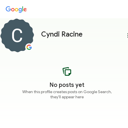
Cyndi Racine
more
No posts yet
When this profile creates posts on Google Search,
they'll appear here