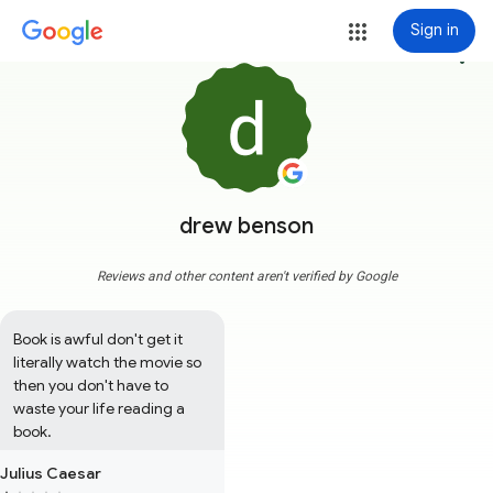
Sign in
more_vert
drew benson
Reviews and other content aren't verified by Google
Book is awful don't get it 
literally watch the movie so 
then you don't have to 
waste your life reading a 
book.
Julius Caesar