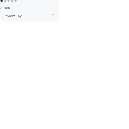
7 likes
more_vert
Review
·
6y