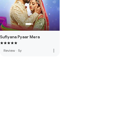
Sufiyana Pyaar Mera
more_vert
Review
·
5y