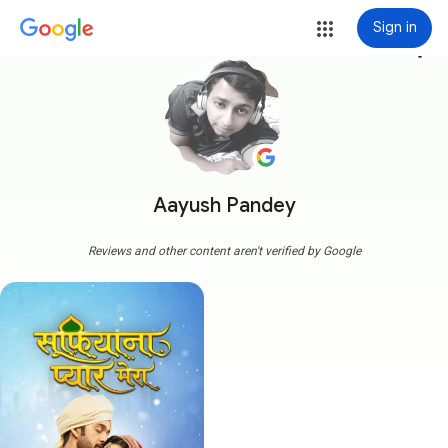
Sign in
more_vert
Aayush Pandey
Reviews and other content aren't verified by Google