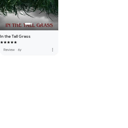
In the Tall Grass
more_vert
Review
·
6y