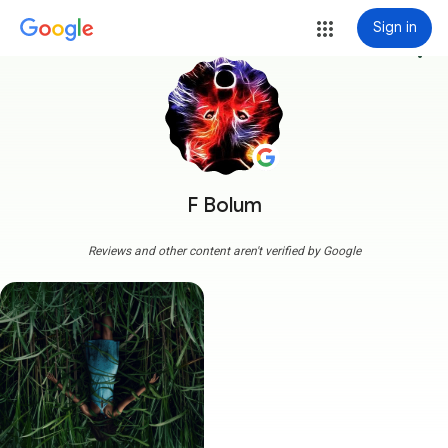
Sign in
more_vert
F Bolum
Reviews and other content aren't verified by Google