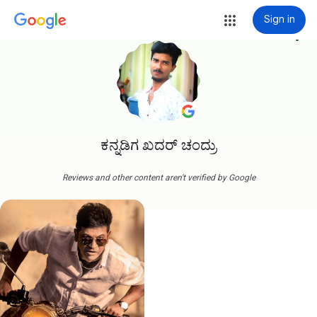
Sign in
more_vert
ಕನ್ನಡಿಗ ಖದರ್ ಚಂದ್ರು
Reviews and other content aren't verified by Google