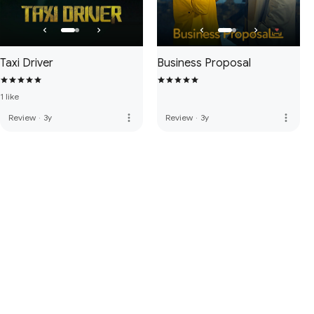
Taxi Driver
Business Proposal
1 like
more_vert
more_vert
Review
·
3y
Review
·
3y