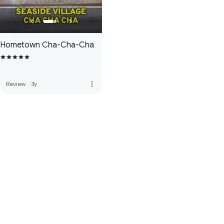
Hometown Cha-Cha-Cha
more_vert
Review
·
3y