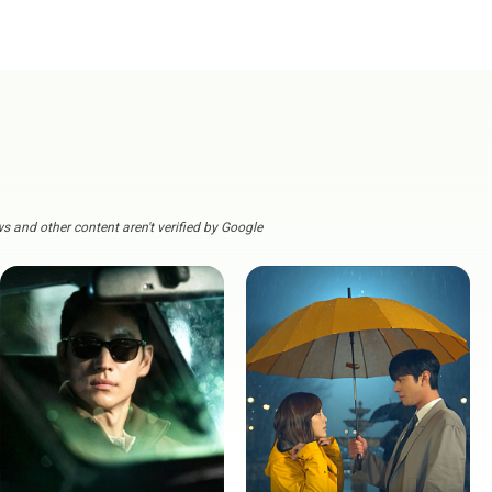
s and other content aren't verified by Google