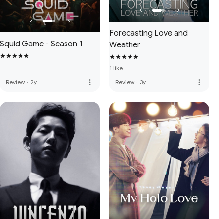
Forecasting Love and
Squid Game - Season 1
Weather
1 like
more_vert
more_vert
Review
·
2y
Review
·
3y