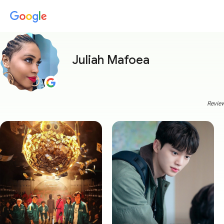
Juliah Mafoea
Review