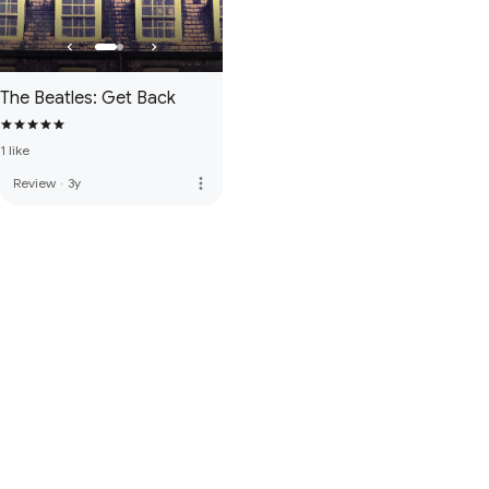
The Beatles: Get Back
1 like
more_vert
Review
·
3y