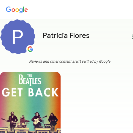
Patricia Flores
more
Reviews and other content aren't verified by Google