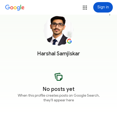
Sign in
more_vert
Harshal Samjiskar
No posts yet
When this profile creates posts on Google Search,
they'll appear here