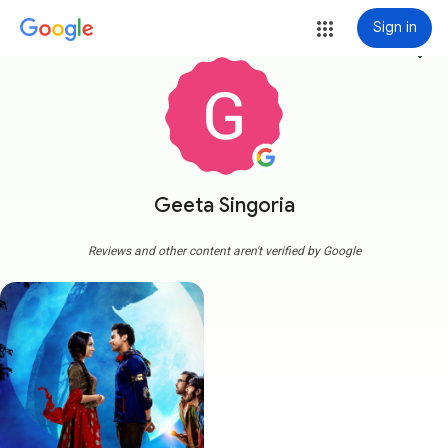
Sign in
more_vert
Geeta Singoria
Reviews and other content aren't verified by Google