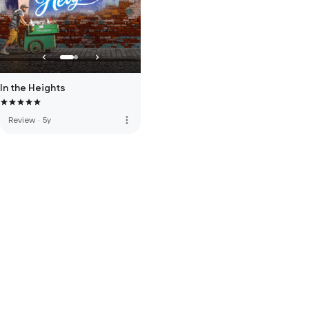
In the Heights
more_vert
Review
·
5y