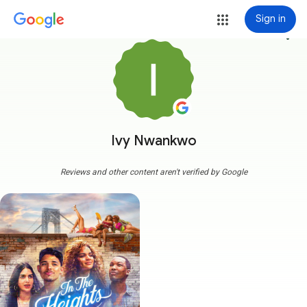
Sign in
more_vert
Ivy Nwankwo
Reviews and other content aren't verified by Google