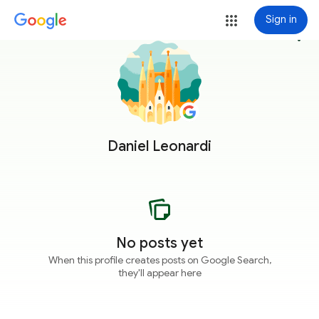
Sign in
more_vert
Daniel Leonardi
No posts yet
When this profile creates posts on Google Search,
they'll appear here