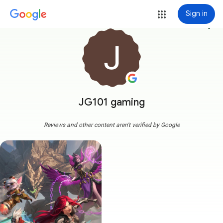
Sign in
more_vert
JG101 gaming
Reviews and other content aren't verified by Google