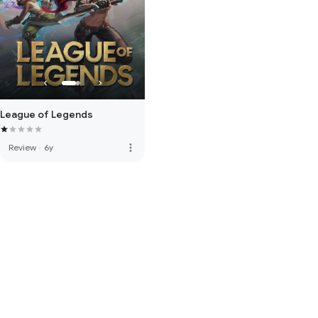
League of Legends
more_vert
Review
·
6y