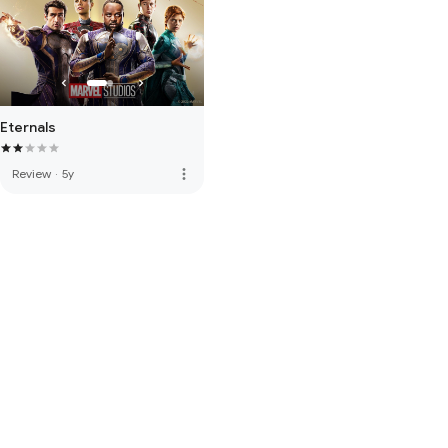
Eternals
more_vert
Review
·
5y