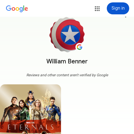
Sign in
more_vert
William Benner
Reviews and other content aren't verified by Google