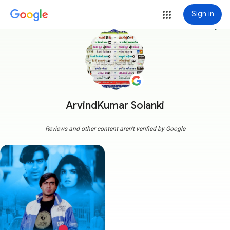
Sign in
more_vert
ArvindKumar Solanki
Reviews and other content aren't verified by Google