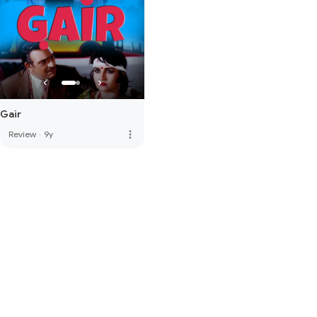
Gair
more_vert
Review
·
9y