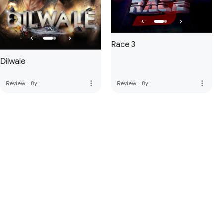
Race 3
Dilwale
more_vert
more_vert
Review
·
8y
Review
·
8y