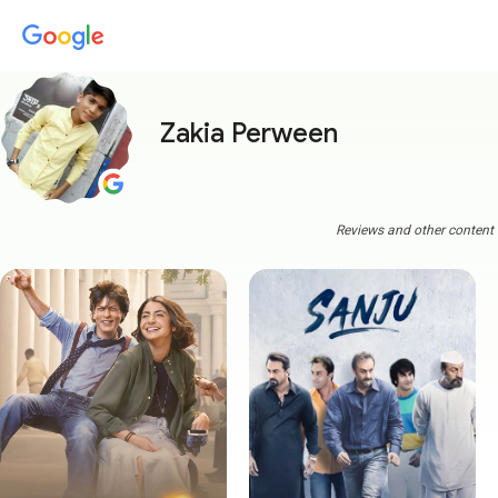
Zakia Perween
Reviews and other content a