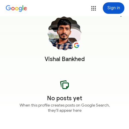
Sign in
more_vert
Vishal Bankhed
No posts yet
When this profile creates posts on Google Search,
they'll appear here