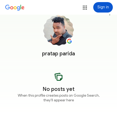
Sign in
more_vert
pratap parida
No posts yet
When this profile creates posts on Google Search,
they'll appear here