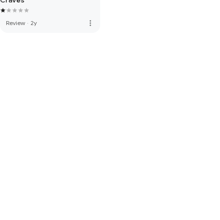
Craves
more_vert
Review
·
2y