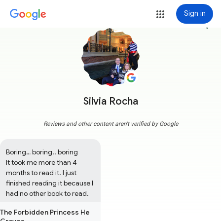
Sign in
more_vert
Silvia Rocha
Reviews and other content aren't verified by Google
Boring… boring.. boring

It took me more than 4 
months to read it. I just 
finished reading it because I 
had no other book to read.
The Forbidden Princess He