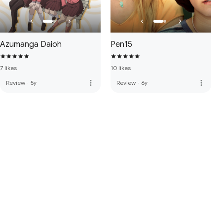
Azumanga Daioh
Pen15
7 likes
10 likes
more_vert
more_vert
Review
·
5y
Review
·
6y