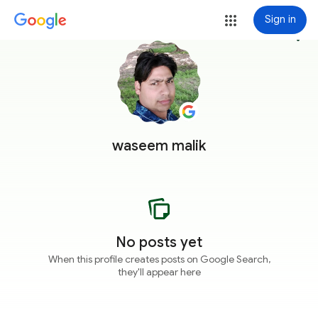
Sign in
more_vert
waseem malik
No posts yet
When this profile creates posts on Google Search,
they'll appear here