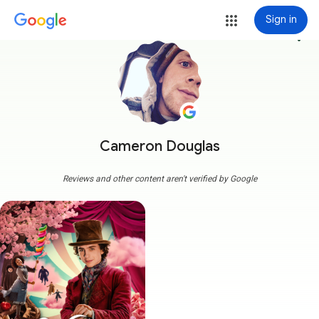
Sign in
more_vert
Cameron Douglas
Reviews and other content aren't verified by Google