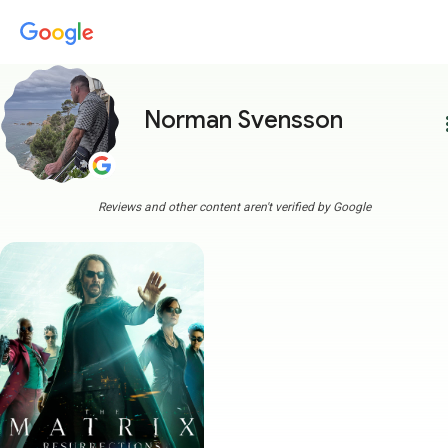
Norman Svensson
more
Reviews and other content aren't verified by Google