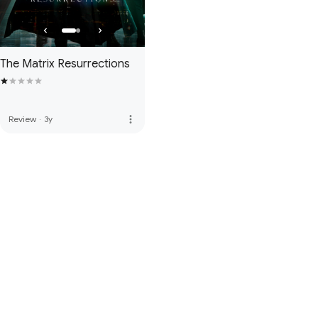
The Matrix Resurrections
more_vert
Review
·
3y