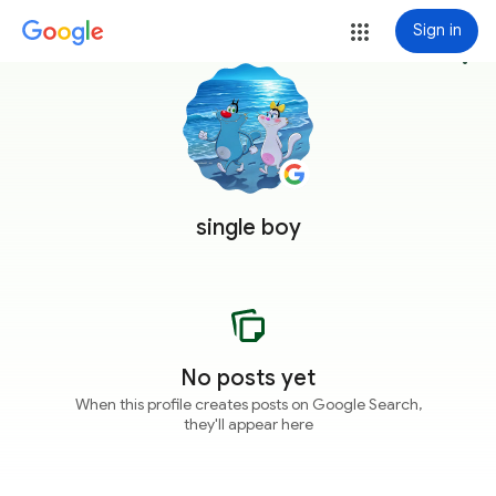
Sign in
more_vert
single boy
No posts yet
When this profile creates posts on Google Search,
they'll appear here