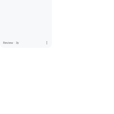
more_vert
Review
·
3y