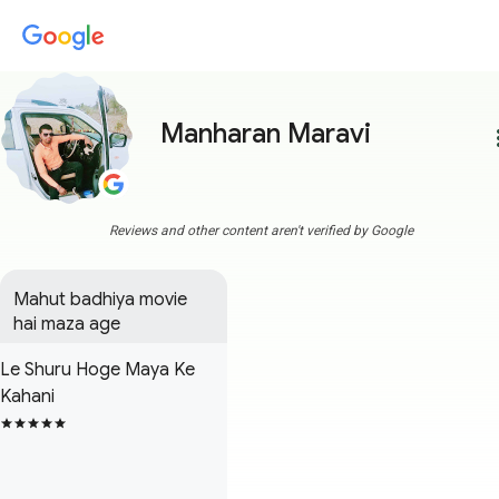
Manharan Maravi
more
Reviews and other content aren't verified by Google
Mahut badhiya movie 
hai maza age
Le Shuru Hoge Maya Ke
Kahani