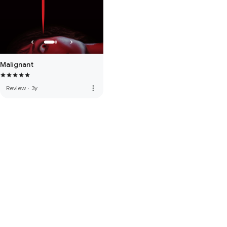
Malignant
more_vert
Review
·
3y