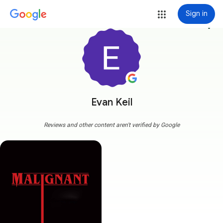
Sign in
more_vert
Evan Keil
Reviews and other content aren't verified by Google