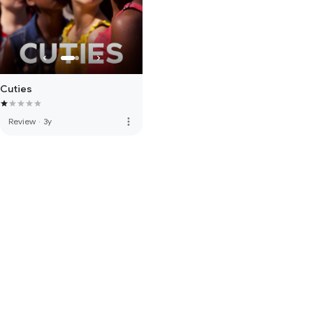
Cuties
more_vert
Review
·
3y