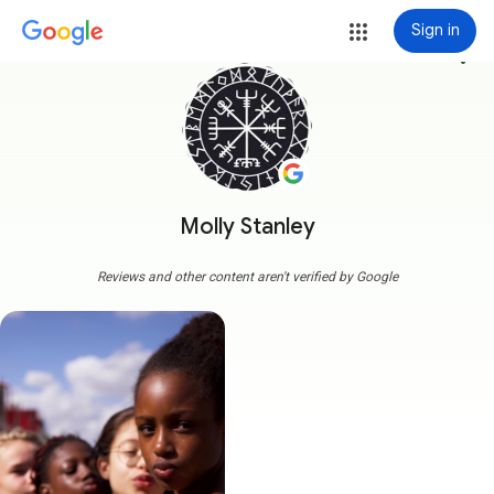
Sign in
more_vert
Molly Stanley
Reviews and other content aren't verified by Google