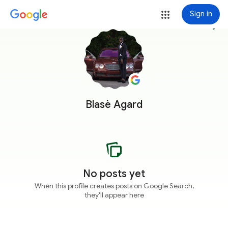
Sign in
more_vert
Blasè Agard
No posts yet
When this profile creates posts on Google Search,
they'll appear here