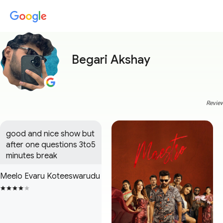
Begari Akshay
Review
good and nice show but 
after one questions 3to5 
minutes break
Meelo Evaru Koteeswarudu