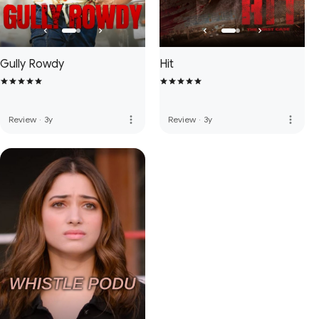
Gully Rowdy
Hit
more_vert
more_vert
Review
·
3y
Review
·
3y