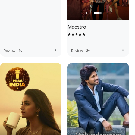
Maestro
more_vert
more_vert
Review
·
3y
Review
·
3y