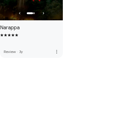
Narappa
more_vert
Review
·
3y