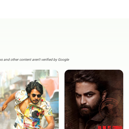
s and other content aren't verified by Google