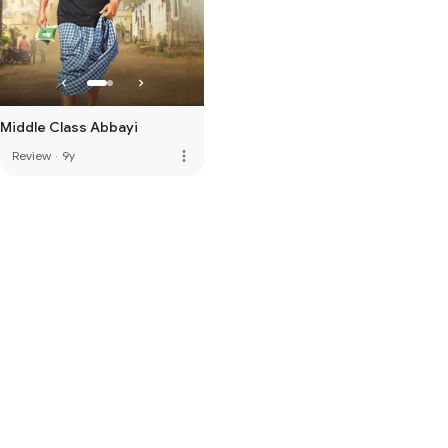
Middle Class Abbayi
more_vert
Review
·
9y