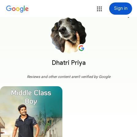
Sign in
more_vert
Dhatri Priya
Reviews and other content aren't verified by Google