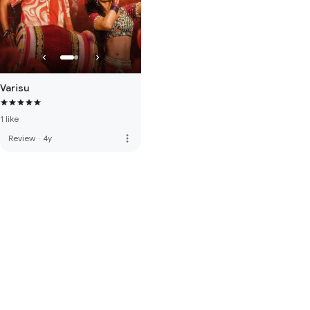
Varisu
1 like
more_vert
Review
·
4y