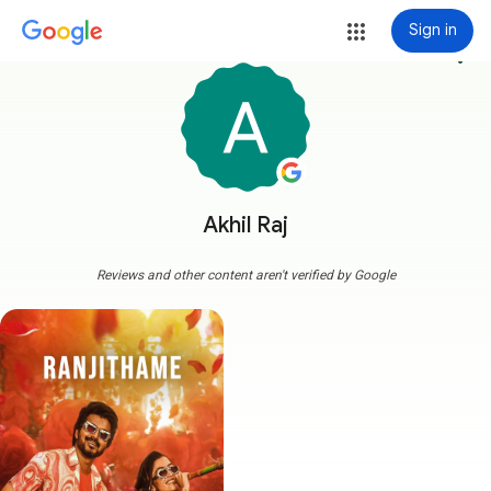
Sign in
more_vert
Akhil Raj
Reviews and other content aren't verified by Google