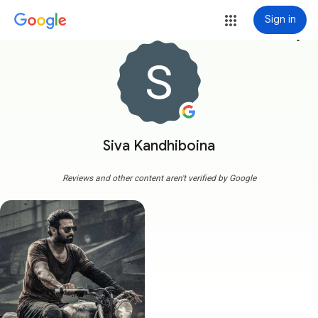
Sign in
more_vert
Siva Kandhiboina
Reviews and other content aren't verified by Google