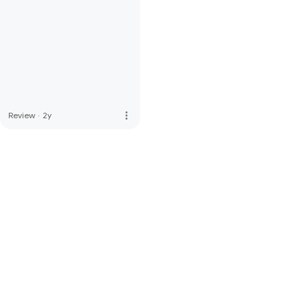
more_vert
Review
·
2y