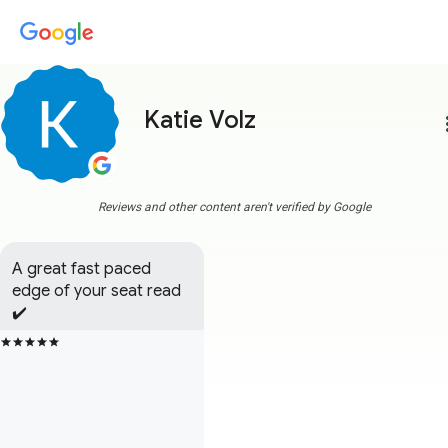
Katie Volz
more
Reviews and other content aren't verified by Google
A great fast paced 
edge of your seat read 
✔️