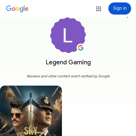
Sign in
more_vert
Legend Gaming
Reviews and other content aren't verified by Google