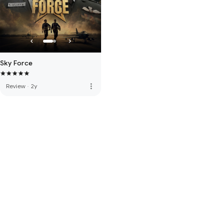
Sky Force
more_vert
Review
·
2y