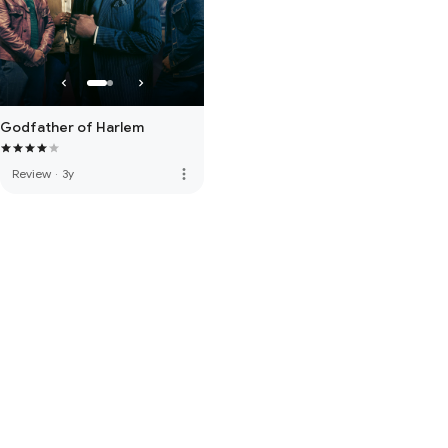
Godfather of Harlem
more_vert
Review
·
3y