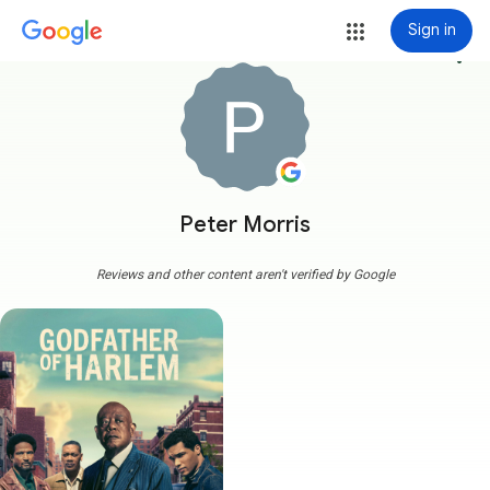
Sign in
more_vert
Peter Morris
Reviews and other content aren't verified by Google