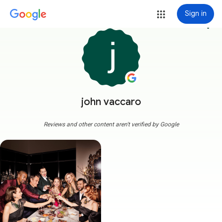
Sign in
more_vert
john vaccaro
Reviews and other content aren't verified by Google