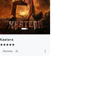
Kaatera
more_vert
Review
·
3y