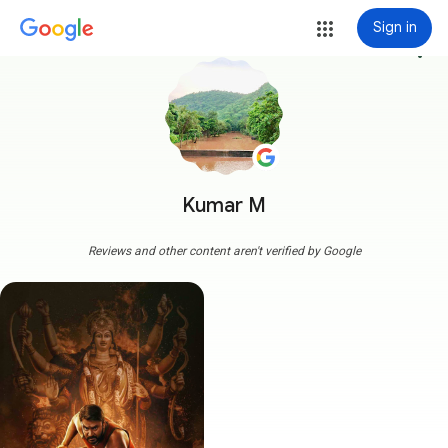
Sign in
more_vert
Kumar M
Reviews and other content aren't verified by Google