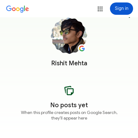
Sign in
more_vert
Rishit Mehta
No posts yet
When this profile creates posts on Google Search,
they'll appear here